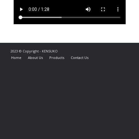
2023 © Copyright - KENSUKO
Home
About Us
Products
Contact Us