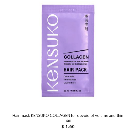
Hair mask KENSUKO COLLAGEN for devoid of volume and thin
hair
$
1.60