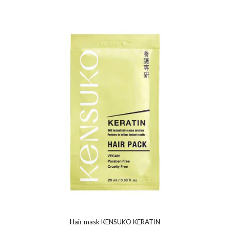
Hair mask KENSUKO KERATIN