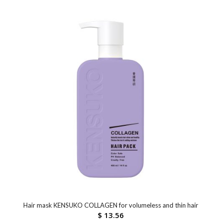
Hair mask KENSUKO COLLAGEN for volumeless and thin hair
$
13.56