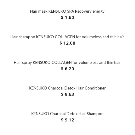
Hair mask KENSUKO SPA Recovery energy
$
1.60
Hair shampoo KENSUKO COLLAGEN for volumeless and thin hair
$
12.08
Hair spray KENSUKO COLLAGEN for volumeless and thin hair
$
6.20
KENSUKO Charcoal Detox Hair Conditioner
$
9.63
KENSUKO Charcoal Detox Hair Shampoo
$
9.12