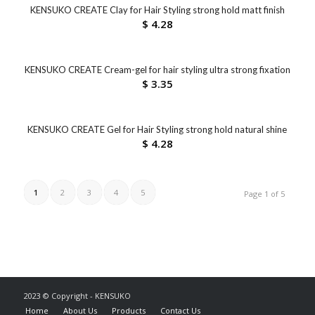
KENSUKO CREATE Clay for Hair Styling strong hold matt finish
$
4.28
KENSUKO CREATE Cream-gel for hair styling ultra strong fixation
$
3.35
KENSUKO CREATE Gel for Hair Styling strong hold natural shine
$
4.28
1
2
3
4
5
Page 1 of 5
2023 © Copyright - KENSUKO
Home
About Us
Products
Contact Us