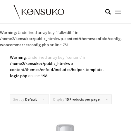
Warning
: Undefined array key "fullwidth" in
/home2/kensukoc/public_html/wp-content/themes/enfold/config-
woocommerce/config.php
on line
751
Warning
: Undefined array key "content" in
/home2/kensukoc/public_html/wp-
content/themes/enfold/includes/helper-template-
logic.php
on line
198
Sort by
Default
Display
15 Products per page