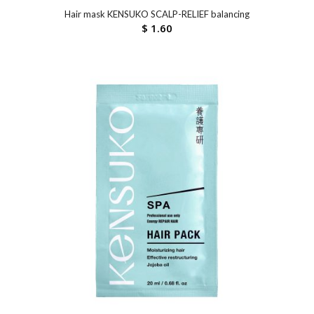
Hair mask KENSUKO SCALP-RELIEF balancing
$
1.60