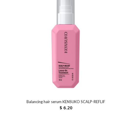
Balancing hair serum KENSUKO SCALP-REFLIF
$
6.20