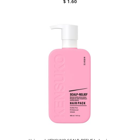
$
1.60