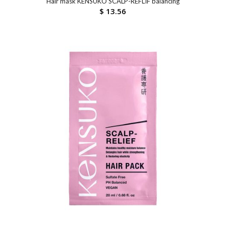
Hair mask KENSUKO SCALP-REFLIF balancing
$
13.56