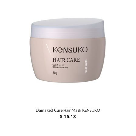
Damaged Cure Hair Mask KENSUKO
$
16.18